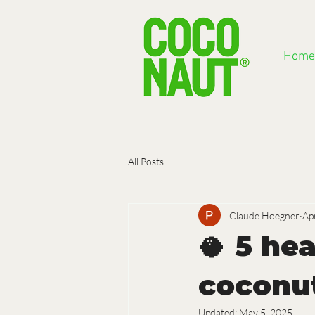
Home
All Posts
Claude Hoegner
Ap
🥥 5 he
coconu
Updated:
May 5, 2025