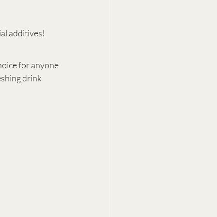
al additives!
choice for anyone 
eshing drink 