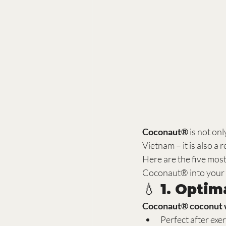
Coconaut®
 is not on
Vietnam – it is also a r
Here are the five mos
Coconaut® into your 
💧 1. Opti
Coconaut® coconut 
Perfect after exe