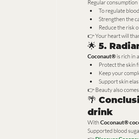
Regular consumption o
To regulate bloo
Strengthen the c
Reduce the risk o
👉 Your heart will th
🌟 5. Radi
Coconaut®
 is rich in
Protect the skin
Keep your comple
Support skin elast
👉 Beauty also comes
🌴 Conclus
drink
With 
Coconaut® coco
Supported blood suga