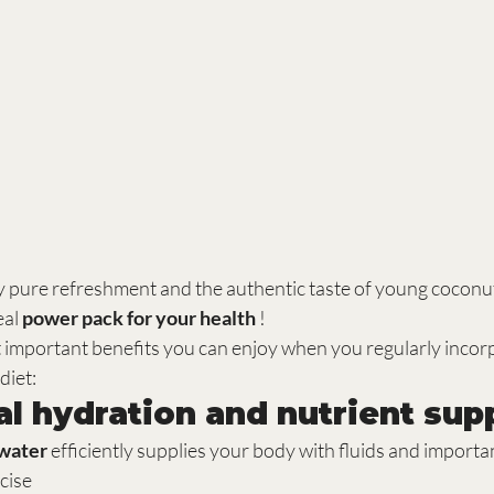
ly pure refreshment and the authentic taste of young coconut
eal 
power pack for your health
 !
t important benefits you can enjoy when you regularly incor
diet:
mal hydration and nutrient sup
water
 efficiently supplies your body with fluids and importa
rcise