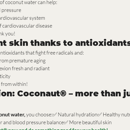
f coconut water can help:
d pressure
ardiovascular system
f cardiovascular disease
ank you!
ant skin thanks to antioxidant
 antioxidants that fight free radicals and:
 from premature aging
xion fresh and radiant
icity
 from within!
ion: Coconaut® – more than ju
nut water,
 you choose:✅ Natural hydration✅ Healthy nutr
r and blood pressure balance✅ More beautiful skin