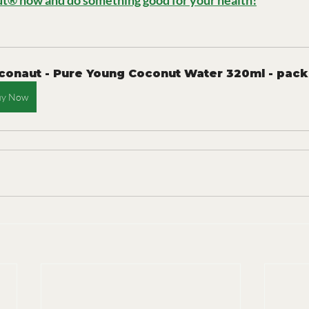
t® now and do something good for your health!
conaut - Pure Young Coconut Water 320ml - pack
uy Now