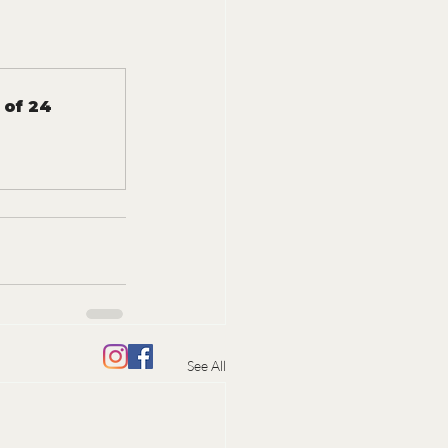
 of 24
See All