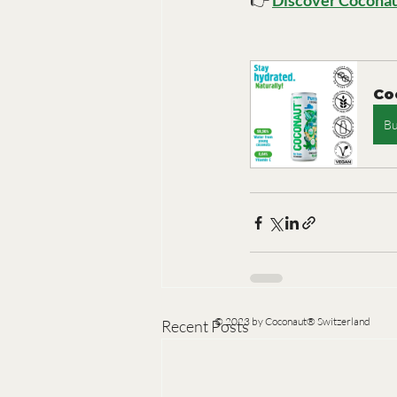
👉 
Discover Coconau
Co
B
© 2023 by Coconaut® Switzerland
Recent Posts