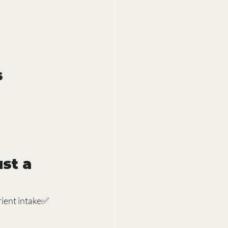
s
st a 
ient intake✅ 