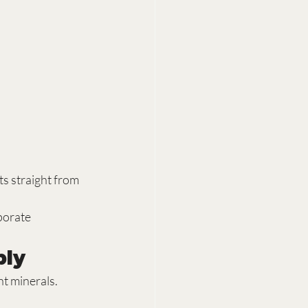
s straight from 
porate 
ply
nt minerals.