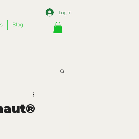
Log In
Us
Blog
onaut®