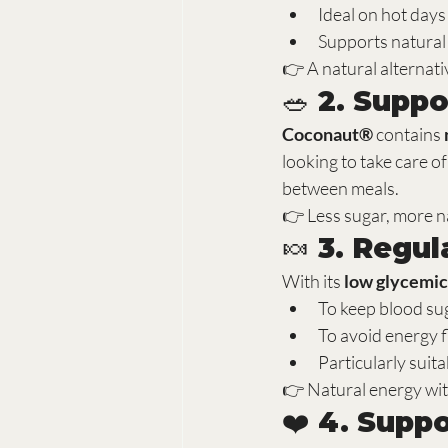
Ideal on hot days
Supports natural
👉 A natural alternati
🥗 2. Suppo
Coconaut®
 contains 
looking to take care o
between meals.
👉 Less sugar, more n
🍬 3. Regul
With its 
low glycemic
To keep blood sug
To avoid energy f
Particularly suit
👉 Natural energy wit
❤️ 4. Supp