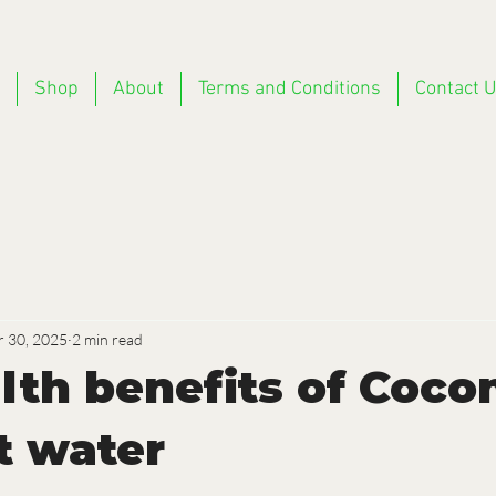
Shop
About
Terms and Conditions
Contact 
r 30, 2025
2 min read
alth benefits of Coc
t water