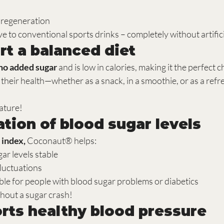
 regeneration
ve to conventional sports drinks – completely without artifici
rt a balanced diet
no added sugar
 and is low in calories, making it the perfect 
f their health—whether as a snack, in a smoothie, or as a refr
ature!
ation of blood sugar levels
 index,
 Coconaut® helps:
ar levels stable
luctuations
able for people with blood sugar problems or diabetics
hout a sugar crash!
orts healthy blood pressure